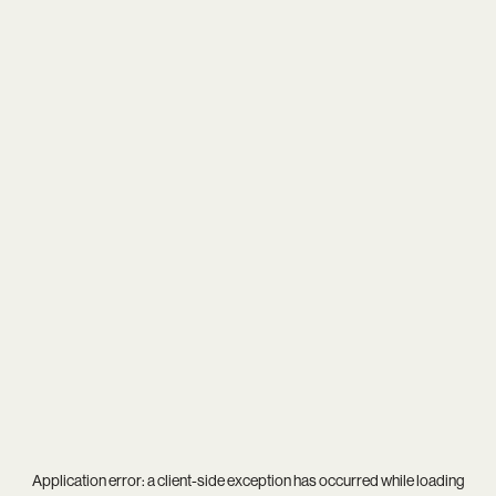
Application error: a
client
-side exception has occurred while loading