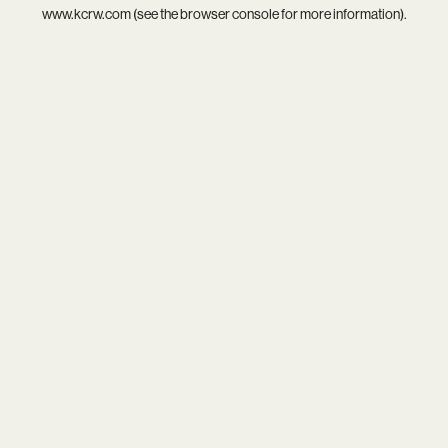
www.kcrw.com
(see the
browser console
for more information).