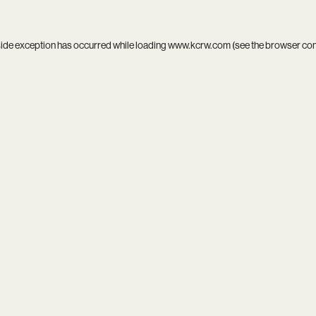
side exception has occurred while loading
www.kcrw.com
(see the
browser co