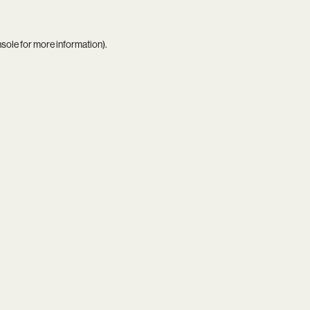
nsole
for more information).