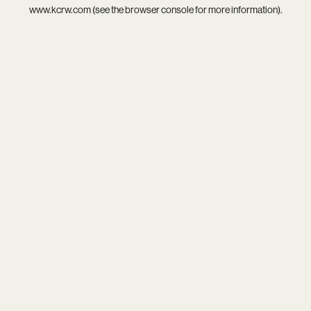
www.kcrw.com
(see the
browser console
for more information).