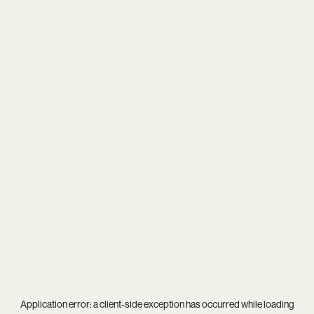
Application error: a
client
-side exception has occurred while loading