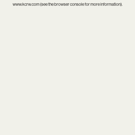
www.kcrw.com
(see the
browser console
for more information).