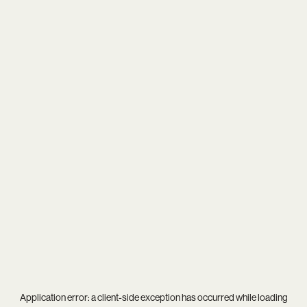
Application error: a
client
-side exception has occurred while loading