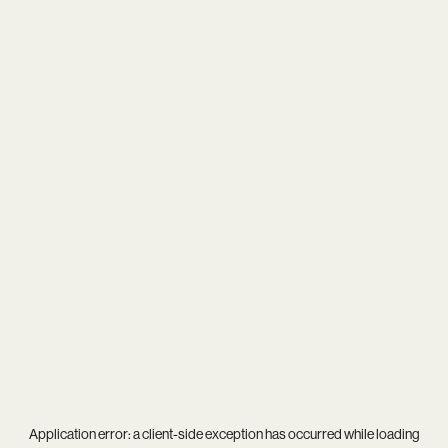
Application error: a
client
-side exception has occurred while loading