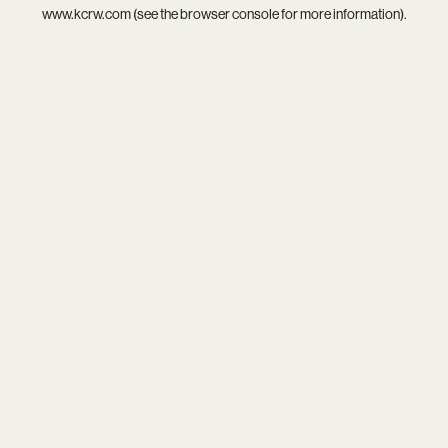
www.kcrw.com
(see the
browser console
for more information).