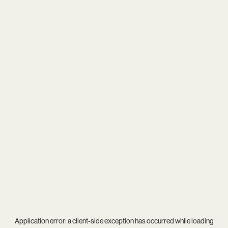
Application error: a
client
-side exception has occurred while loading