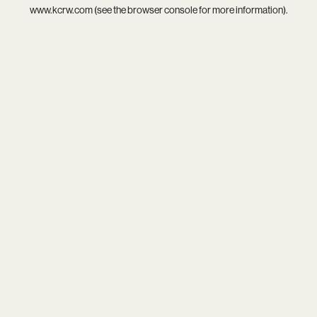
www.kcrw.com
(see the
browser console
for more information).