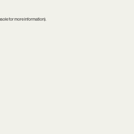
nsole
for more information).