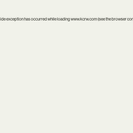
side exception has occurred while loading
www.kcrw.com
(see the
browser co