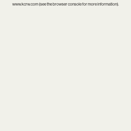
www.kcrw.com
(see the
browser console
for more information).