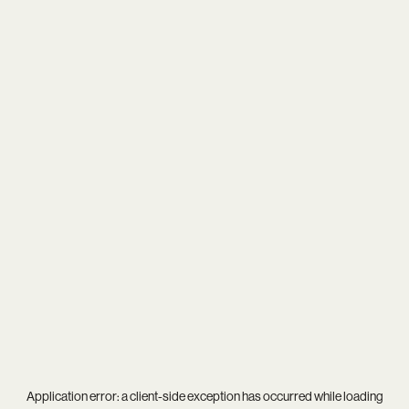
Application error: a
client
-side exception has occurred while loading