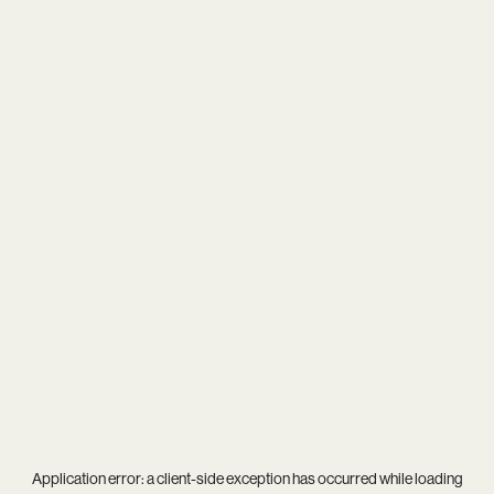
Application error: a
client
-side exception has occurred while loading