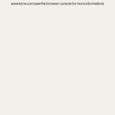
www.kcrw.com
(see the
browser console
for more information).