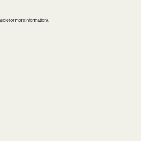
nsole
for more information).