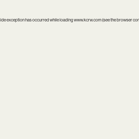
side exception has occurred while loading
www.kcrw.com
(see the
browser co