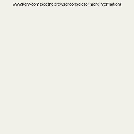
www.kcrw.com
(see the
browser console
for more information).