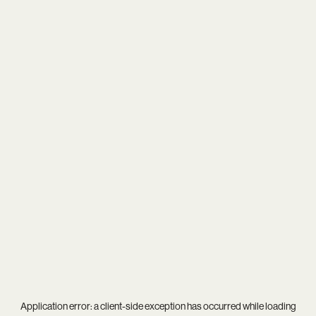
Application error: a
client
-side exception has occurred while loading