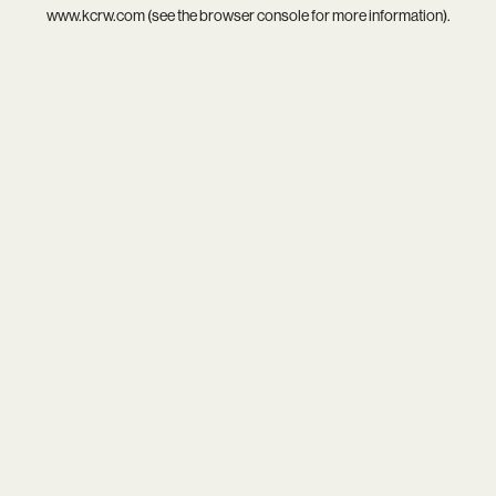
www.kcrw.com
(see the
browser console
for more information).