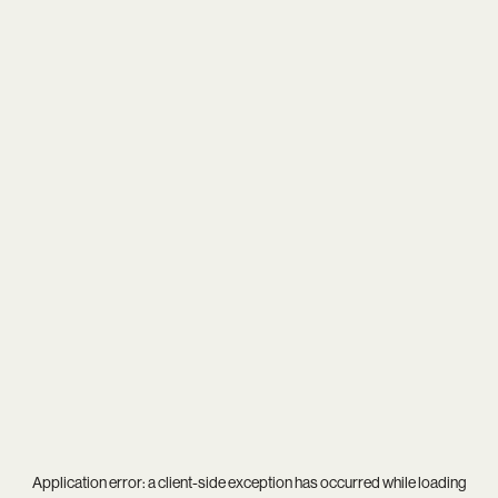
Application error: a
client
-side exception has occurred while loading