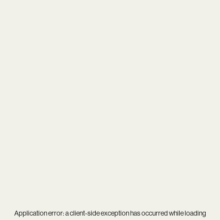
Application error: a
client
-side exception has occurred while loading