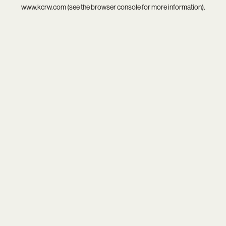
www.kcrw.com
(see the
browser console
for more information).