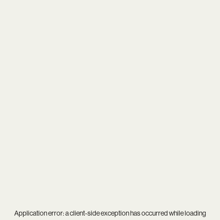
Application error: a
client
-side exception has occurred while loading