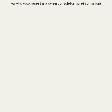
www.kcrw.com
(see the
browser console
for more information).