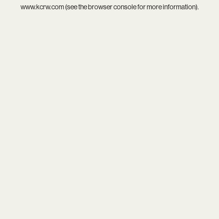
www.kcrw.com
(see the
browser console
for more information).