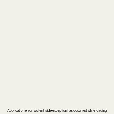
Application error: a
client
-side exception has occurred while loading