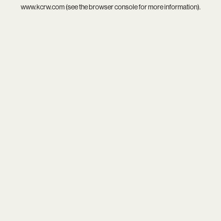
www.kcrw.com
(see the
browser console
for more information).