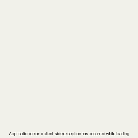
Application error: a
client
-side exception has occurred while loading