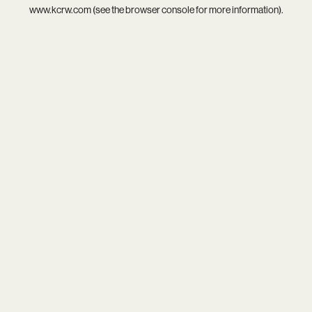
www.kcrw.com
(see the
browser console
for more information).