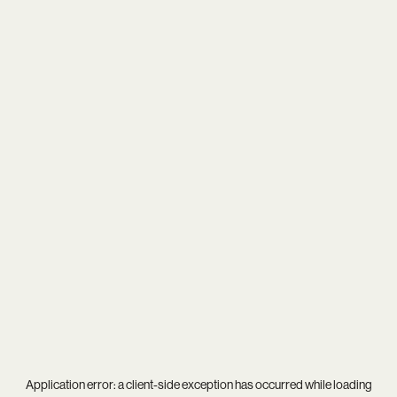
Application error: a
client
-side exception has occurred while loading