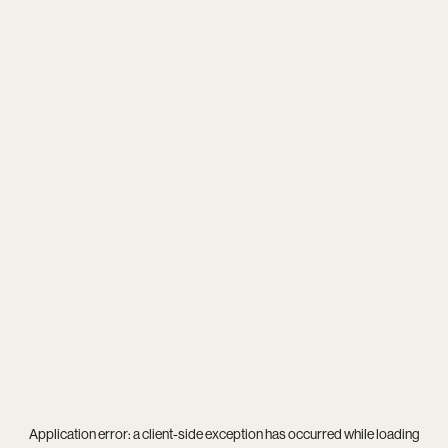
Application error: a
client
-side exception has occurred while loading