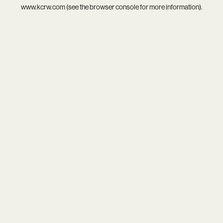
www.kcrw.com
(see the
browser console
for more information).