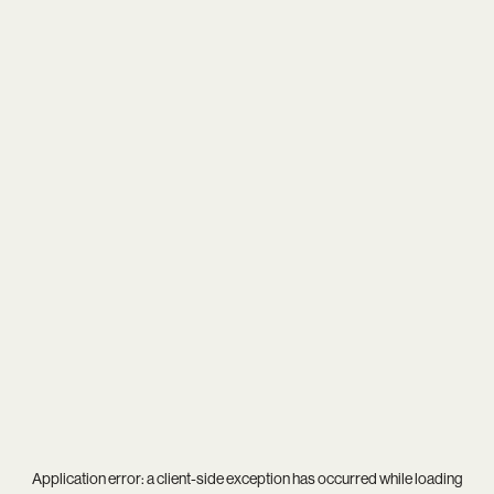
Application error: a
client
-side exception has occurred while loading