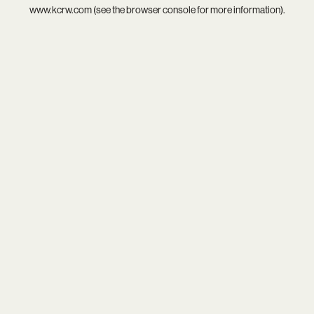
www.kcrw.com
(see the
browser console
for more information).