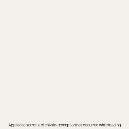
Application error: a
client
-side exception has occurred while loading