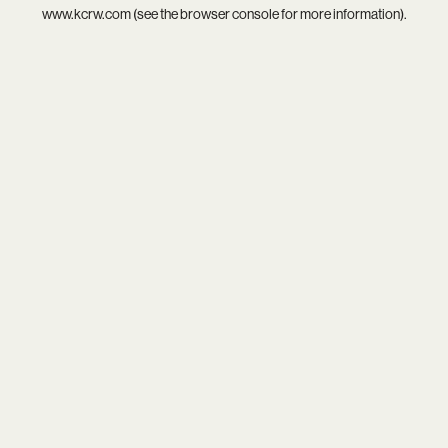
www.kcrw.com
(see the
browser console
for more information).