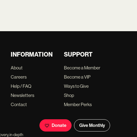
INFORMATION
SUPPORT
About
Become a Member
Careers
Become a VIP
Help / FAQ
Ways to Give
Newsletters
Shop
Contact
Member Perks
Donate
Give Monthly
overy, in-depth