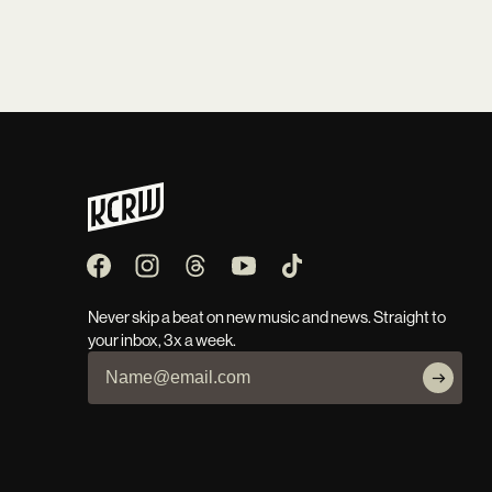
Never skip a beat on new music and news. Straight to
your inbox, 3x a week.