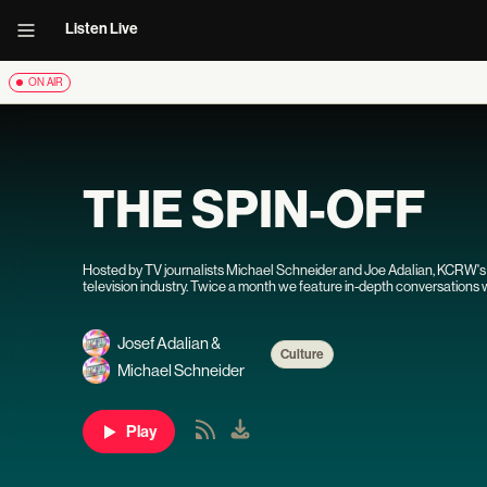
Listen Live
ON AIR
THE SPIN-OFF
Hosted by TV journalists Michael Schneider and Joe Adalian, KCRW'
television industry. Twice a month we feature in-depth conversation
watch. You'll hear from showrunners, writers, actors, executives and o
evolutions in television.
Josef Adalian
&
Culture
Michael Schneider
Play