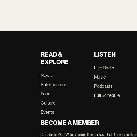
READ &
LISTEN
EXPLORE
Live Radio
News
Music
Entertainment
Podcasts
Food
Full Schedule
Culture
Events
BECOME A MEMBER
Donate to KCRW to support this cultural hub for music disc