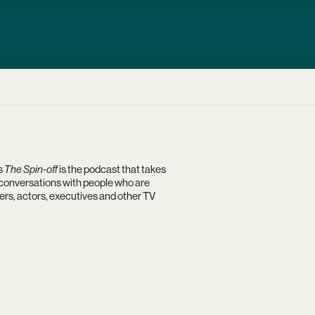
s
The Spin-off
is the podcast that takes
h conversations with people who are
rs, actors, executives and other TV