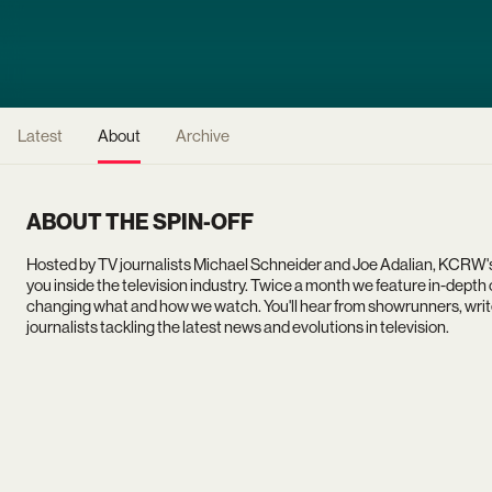
Latest
About
Archive
ABOUT THE SPIN-OFF
Hosted by TV journalists Michael Schneider and Joe Adalian, KCRW'
you inside the television industry. Twice a month we feature in-dept
changing what and how we watch. You'll hear from showrunners, write
journalists tackling the latest news and evolutions in television.