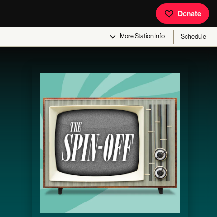
Donate
More
Station Info
Schedule