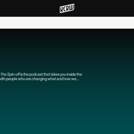
s
The Spin-off
is the podcast that takes you inside the
s with people who are changing what and how we
ther TV journalists tackling the latest news and