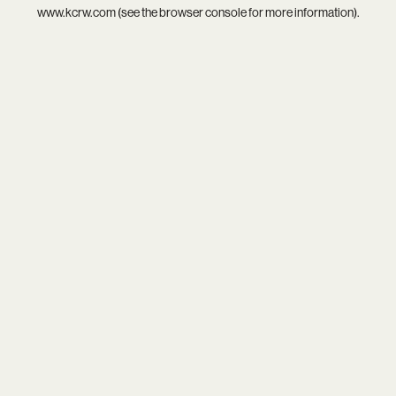
www.kcrw.com
(see the
browser console
for more information).