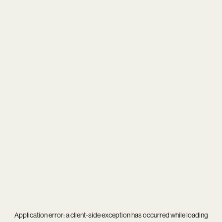
Application error: a
client
-side exception has occurred while loading