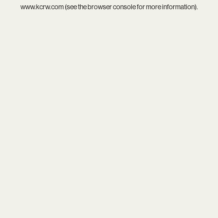
www.kcrw.com
(see the
browser console
for more information).