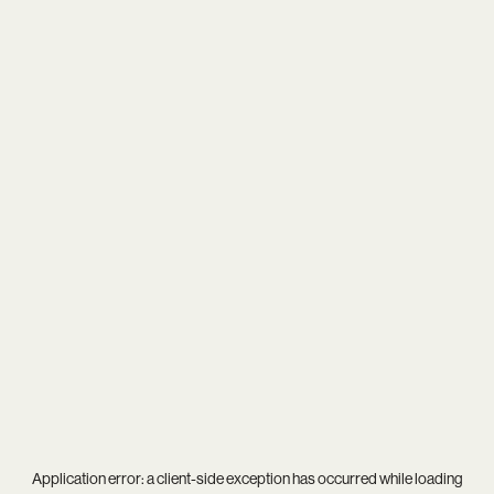
Application error: a
client
-side exception has occurred while loading