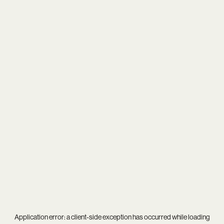
Application error: a
client
-side exception has occurred while loading