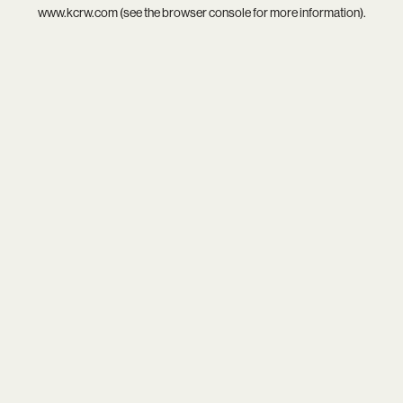
www.kcrw.com
(see the
browser console
for more information).