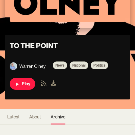
TO THE POINT
News
National
Politics
Warren Olney
Play
Latest
About
Archive