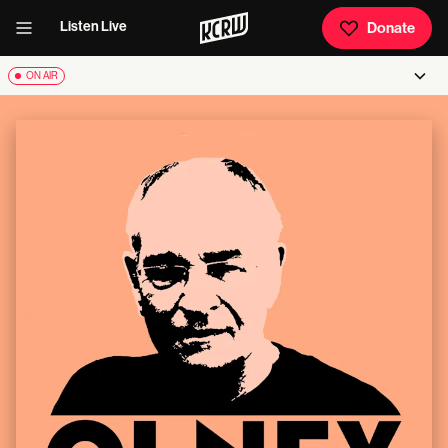
Listen Live
Donate
ON AIR