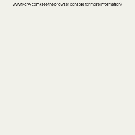
www.kcrw.com
(see the
browser console
for more information).