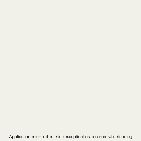
Application error: a
client
-side exception has occurred while loading