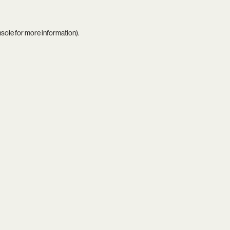
nsole
for more information).