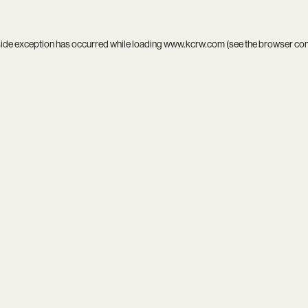
side exception has occurred while loading
www.kcrw.com
(see the
browser co