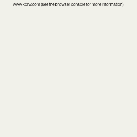
www.kcrw.com
(see the
browser console
for more information).