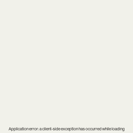
Application error: a
client
-side exception has occurred while loading