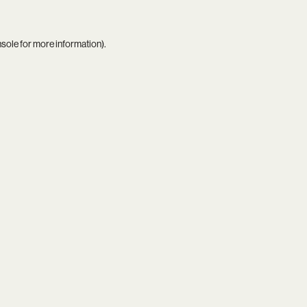
nsole
for more information).