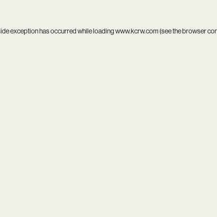
side exception has occurred while loading
www.kcrw.com
(see the
browser co