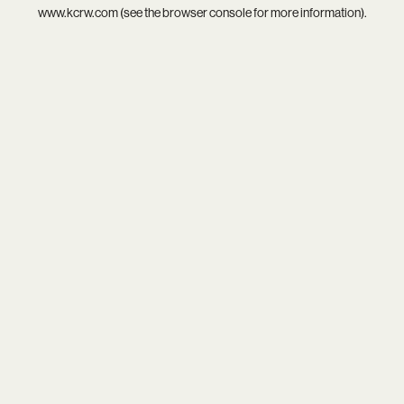
www.kcrw.com
(see the
browser console
for more information).