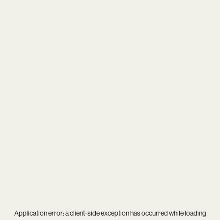
Application error: a
client
-side exception has occurred while loading