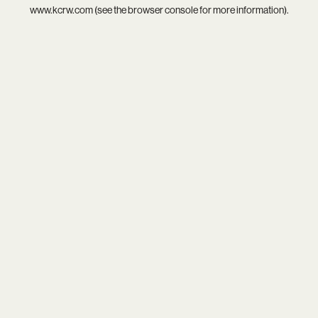
www.kcrw.com
(see the
browser console
for more information).