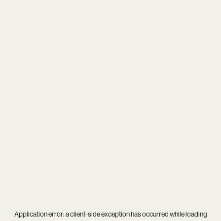
Application error: a
client
-side exception has occurred while loading