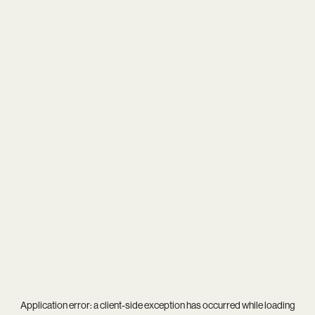
Application error: a
client
-side exception has occurred while loading