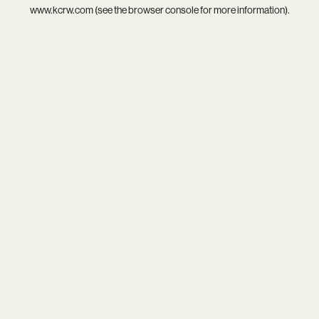
www.kcrw.com
(see the
browser console
for more information).