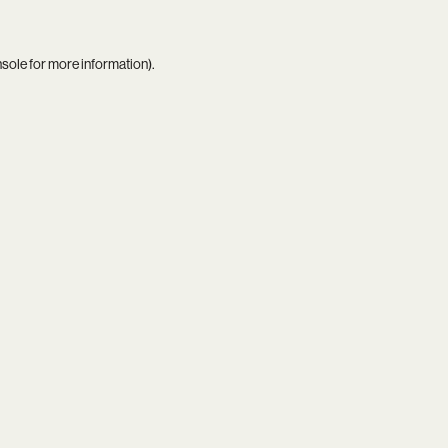
nsole
for more information).