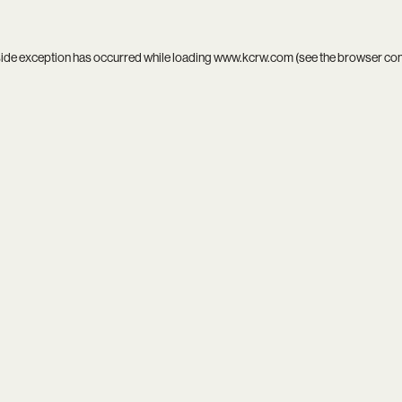
side exception has occurred while loading
www.kcrw.com
(see the
browser co