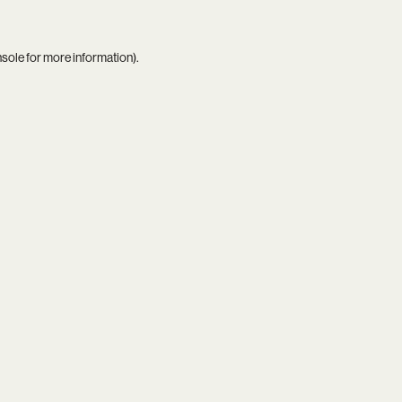
nsole
for more information).