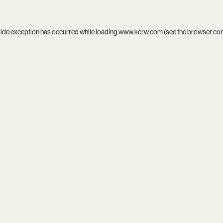
side exception has occurred while loading
www.kcrw.com
(see the
browser co