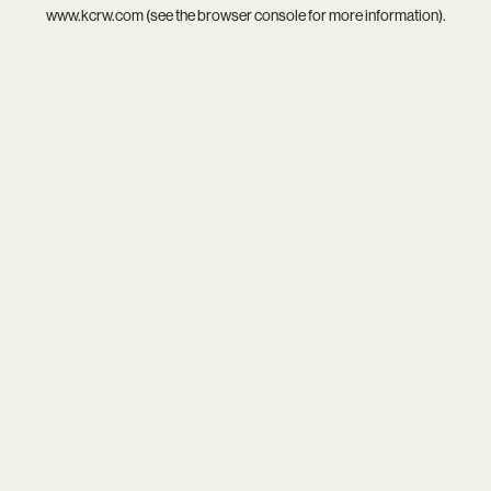
www.kcrw.com
(see the
browser console
for more information).