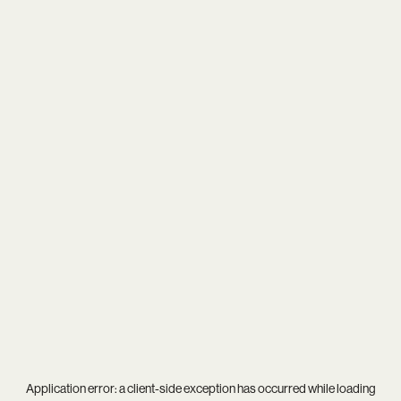
Application error: a
client
-side exception has occurred while loading