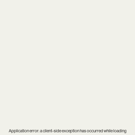
Application error: a
client
-side exception has occurred while loading