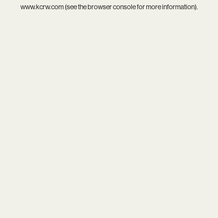
www.kcrw.com
(see the
browser console
for more information).