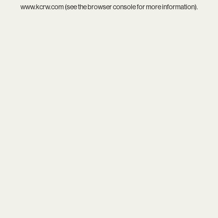
www.kcrw.com
(see the
browser console
for more information).