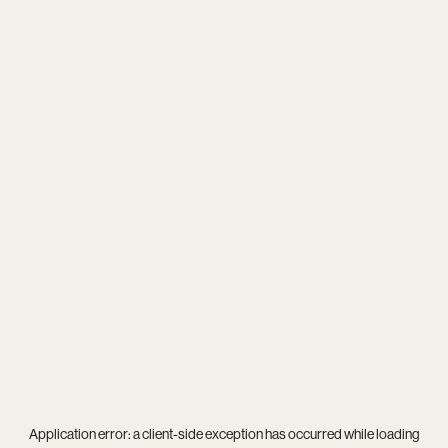
Application error: a
client
-side exception has occurred while loading