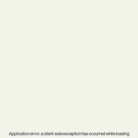
Application error: a
client
-side exception has occurred while loading