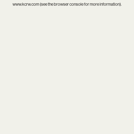
www.kcrw.com
(see the
browser console
for more information).