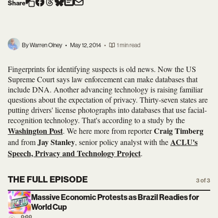
Share
By Warren Olney
•
May 12, 2014
•
1 min read
Fingerprints for identifying suspects is old news. Now the US
Supreme Court says law enforcement can make databases that
include DNA. Another advancing technology is raising familiar
questions about the expectation of privacy. Thirty-seven states are
putting drivers' license photographs into databases that use facial-
recognition technology. That's according to a study by the
Washington Post
Craig Timberg
. We here more from reporter
Jay Stanley
ACLU's
and from
, senior policy analyst with the
Speech, Privacy and Technology Project
.
THE FULL EPISODE
3 of 3
Massive Economic Protests as Brazil Readies for
World Cup
0:00