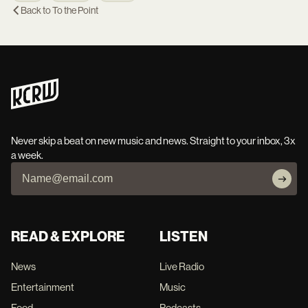
Back to
To the Point
Never skip a beat on new music and news. Straight to your inbox, 3x
a week.
READ & EXPLORE
LISTEN
News
Live Radio
Entertainment
Music
Food
Podcasts