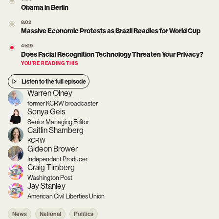
Obama in Berlin
8:02
Massive Economic Protests as Brazil Readies for World Cup
41:29
Does Facial Recognition Technology Threaten Your Privacy?
YOU’RE READING THIS
Listen to the full episode
Warren Olney
former KCRW broadcaster
Sonya Geis
Senior Managing Editor
Caitlin Shamberg
KCRW
Gideon Brower
Independent Producer
Craig Timberg
Washington Post
Jay Stanley
American Civil Liberties Union
News
National
Politics