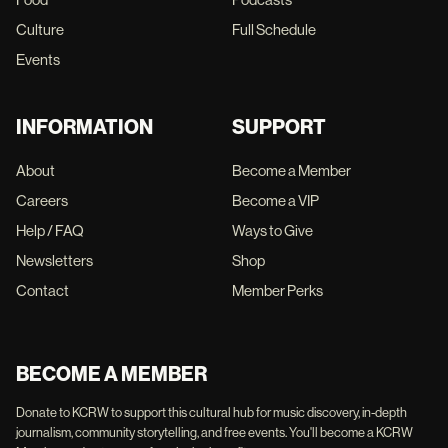
Culture
Full Schedule
Events
INFORMATION
SUPPORT
About
Become a Member
Careers
Become a VIP
Help / FAQ
Ways to Give
Newsletters
Shop
Contact
Member Perks
BECOME A MEMBER
Donate to KCRW to support this cultural hub for music discovery, in-depth
journalism, community storytelling, and free events. You'll become a KCRW