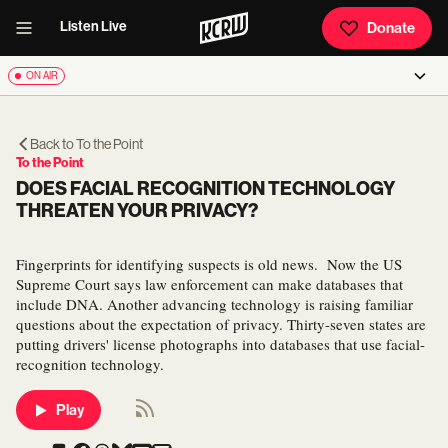
Listen Live
Donate
ON AIR
Back to
To the Point
To the Point
DOES FACIAL RECOGNITION TECHNOLOGY
THREATEN YOUR PRIVACY?
Fingerprints for identifying suspects is old news. Now the US
Supreme Court says law enforcement can make databases that
include DNA. Another advancing technology is raising familiar
questions about the expectation of privacy. Thirty-seven states are
putting drivers' license photographs into databases that use facial-
recognition technology.
Play