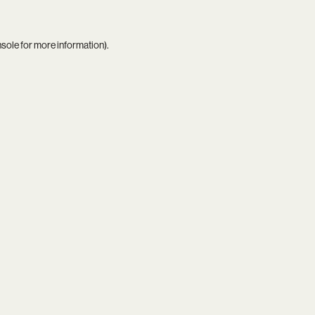
nsole
for more information).