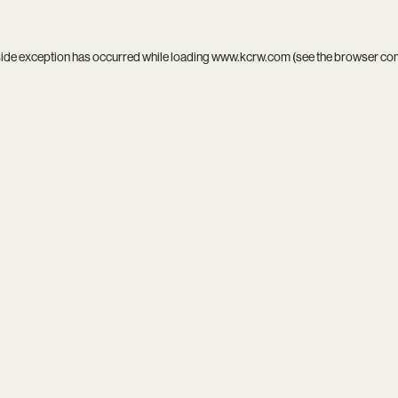
side exception has occurred while loading
www.kcrw.com
(see the
browser co