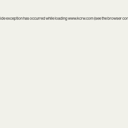
side exception has occurred while loading
www.kcrw.com
(see the
browser co