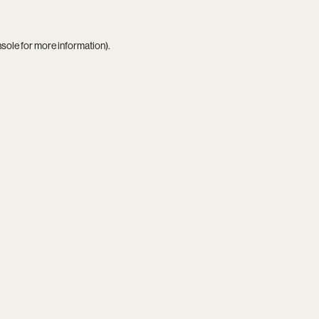
nsole
for more information).