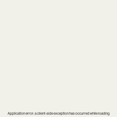
Application error: a
client
-side exception has occurred while loading