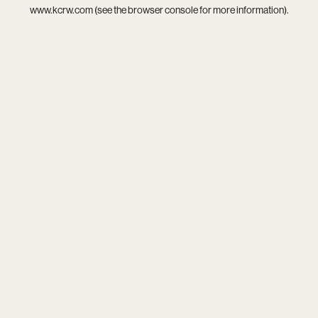
www.kcrw.com
(see the
browser console
for more information).