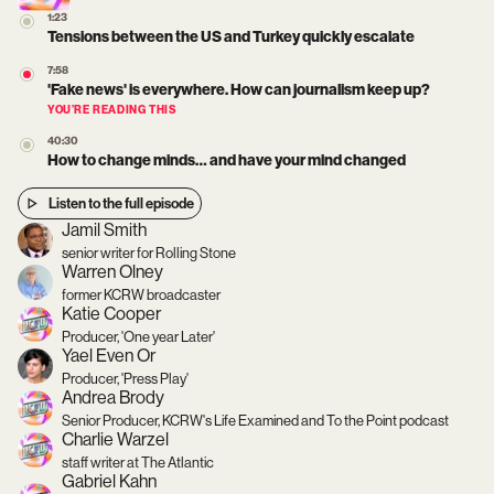
1:23
Tensions between the US and Turkey quickly escalate
7:58
'Fake news' is everywhere. How can journalism keep up?
YOU’RE READING THIS
40:30
How to change minds… and have your mind changed
Listen to the full episode
Jamil Smith
senior writer for Rolling Stone
Warren Olney
former KCRW broadcaster
Katie Cooper
Producer, 'One year Later'
Yael Even Or
Producer, 'Press Play'
Andrea Brody
Senior Producer, KCRW's Life Examined and To the Point podcast
Charlie Warzel
staff writer at The Atlantic
Gabriel Kahn