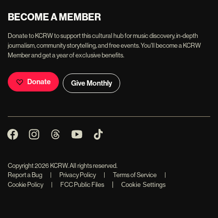
BECOME A MEMBER
Donate to KCRW to support this cultural hub for music discovery, in-depth
journalism, community storytelling, and free events. You'll become a KCRW
Member and get a year of exclusive benefits.
Donate
Give Monthly
Copyright
2026
KCRW. All rights reserved.
Report a Bug
|
Privacy Policy
|
Terms of Service
|
|
Cookie Policy
|
FCC Public Files
Cookie Settings