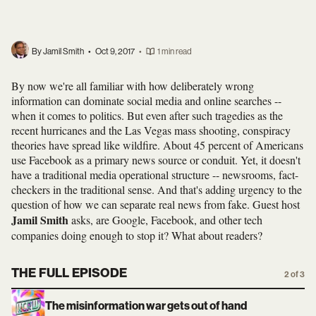
By Jamil Smith
•
Oct 9, 2017
•
1 min read
By now we're all familiar with how deliberately wrong
information can dominate social media and online searches --
when it comes to politics. But even after such tragedies as the
recent hurricanes and the Las Vegas mass shooting, conspiracy
theories have spread like wildfire. About 45 percent of Americans
use Facebook as a primary news source or conduit. Yet, it doesn't
have a traditional media operational structure -- newsrooms, fact-
checkers in the traditional sense. And that's adding urgency to the
question of how we can separate real news from fake. Guest host
Jamil Smith
asks, are Google, Facebook, and other tech
companies doing enough to stop it? What about readers?
THE FULL EPISODE
2 of 3
The misinformation war gets out of hand