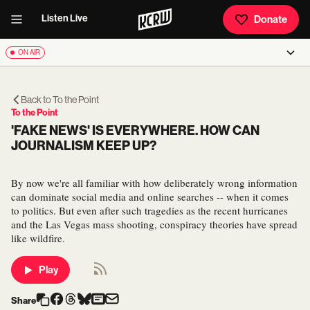
Listen Live
Donate
ON AIR
Back to
To the Point
To the Point
'FAKE NEWS' IS EVERYWHERE. HOW CAN
JOURNALISM KEEP UP?
By now we're all familiar with how deliberately wrong information
can dominate social media and online searches -- when it comes
to politics. But even after such tragedies as the recent hurricanes
and the Las Vegas mass shooting, conspiracy theories have spread
like wildfire.
Play
Share