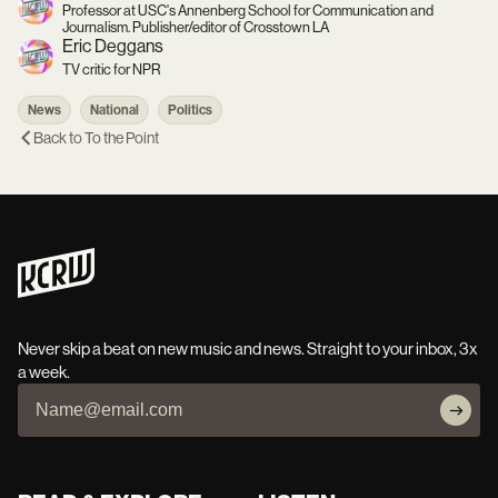
Professor at USC's Annenberg School for Communication and
Journalism. Publisher/editor of Crosstown LA
Eric Deggans
TV critic for NPR
News
National
Politics
Back to
To the Point
Never skip a beat on new music and news. Straight to your inbox, 3x
a week.