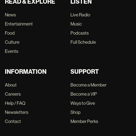
READ & EXPLORE
LISTEN
News
Live Radio
Entertainment
Music
Food
Podcasts
Culture
Full Schedule
Events
INFORMATION
SUPPORT
About
Become a Member
Careers
Become a VIP
Help / FAQ
Ways to Give
Newsletters
Shop
Contact
Member Perks