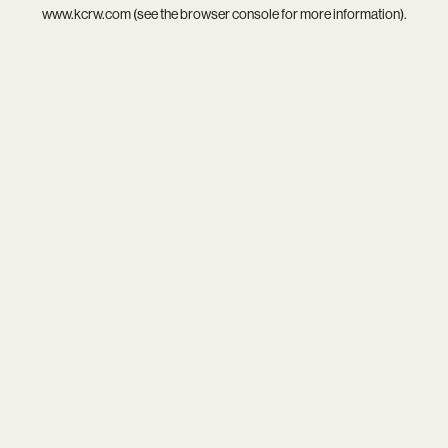
www.kcrw.com
(see the
browser console
for more information).