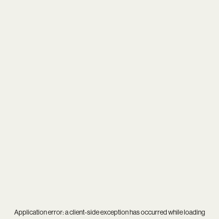
Application error: a
client
-side exception has occurred while loading