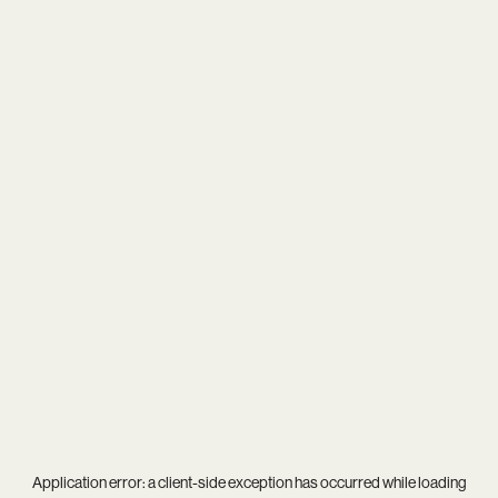
Application error: a
client
-side exception has occurred while loading