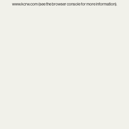
www.kcrw.com
(see the
browser console
for more information).