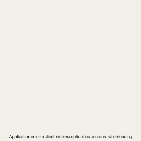
Application error: a
client
-side exception has occurred while loading