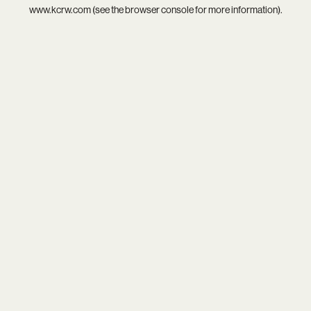
www.kcrw.com
(see the
browser console
for more information).