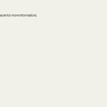
nsole
for more information).