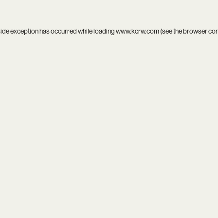
side exception has occurred while loading
www.kcrw.com
(see the
browser co