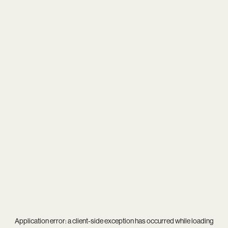
Application error: a
client
-side exception has occurred while loading