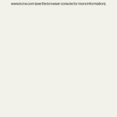
www.kcrw.com
(see the
browser console
for more information).