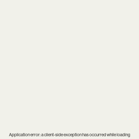
Application error: a
client
-side exception has occurred while loading