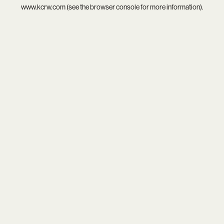
www.kcrw.com
(see the
browser console
for more information).