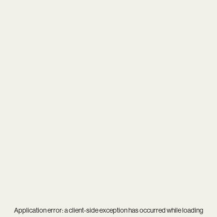
Application error: a
client
-side exception has occurred while loading