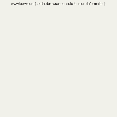
www.kcrw.com
(see the
browser console
for more information).